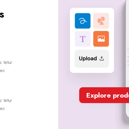
s
 tetur
sec
Explore prod
 tetur
sec