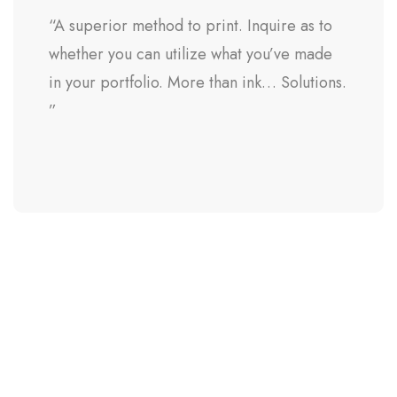
“A superior method to print. Inquire as to
whether you can utilize what you’ve made
in your portfolio. More than ink… Solutions.
”