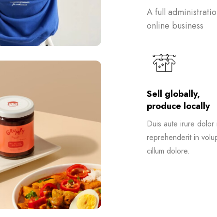
A full administrati
online business
Sell globally,
produce locally
Duis aute irure dolor 
reprehenderit in volup
cillum dolore.