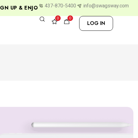
437-870-5400
info@swagsway.com
P & ENJOY 10% OFF
0
0
LOG IN