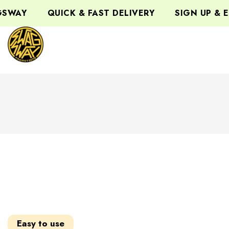
QUICK & FAST DELIVERY
SIGN UP & ENJOY
Easy to use