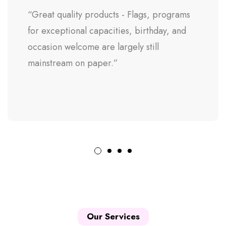
“Great quality products - Flags, programs
for exceptional capacities, birthday, and
occasion welcome are largely still
mainstream on paper.”
Our Services