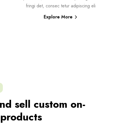
fringi det, consec tetur adipiscing eli
Explore More
nd sell custom on-
products