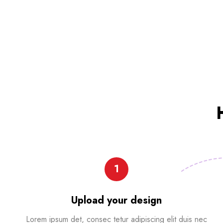
1
Upload your design
Lorem ipsum det, consec tetur adipiscing elit duis nec