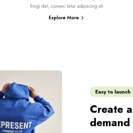
fringi det, consec tetur adipiscing eli
Explore More
Easy to launch
Create a
demand 