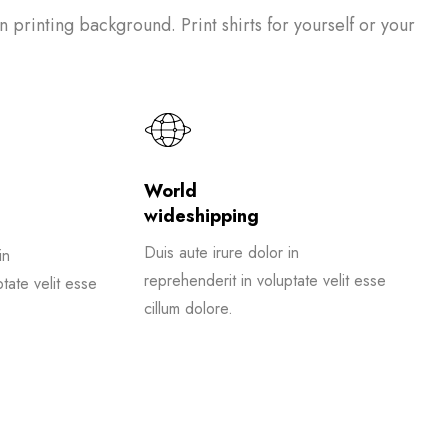
on printing background. Print shirts for yourself or your
World
wideshipping
Duis aute irure dolor in
in
reprehenderit in voluptate velit esse
tate velit esse
cillum dolore.