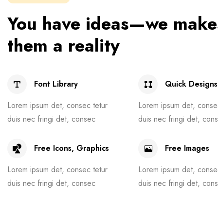
You have ideas—we make
them a reality
Font Library
Quick Designs
Lorem ipsum det, consec tetur
Lorem ipsum det, consec
duis nec fringi det, consec
duis nec fringi det, con
Free Icons, Graphics
Free Images
Lorem ipsum det, consec tetur
Lorem ipsum det, consec
duis nec fringi det, consec
duis nec fringi det, con