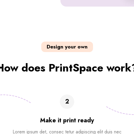
Design your own
How does PrintSpace work
2
Make it print ready
Lorem ipsum det, consec tetur adipiscing elit duis nec