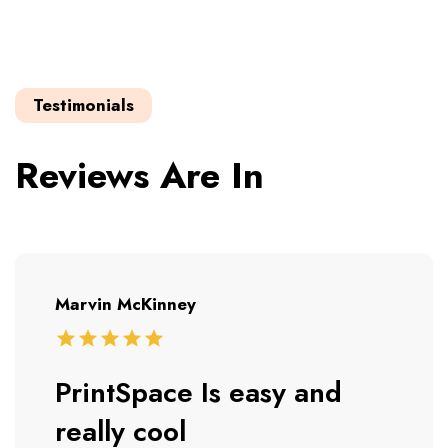
Testimonials
Reviews Are In
Marvin McKinney
PrintSpace Is easy and
really cool