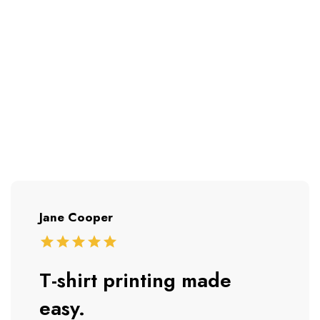
Jane Cooper
T-shirt printing made
easy.