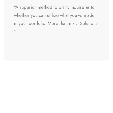
“A superior method to print. Inquire as to
whether you can utilize what you’ve made
in your portfolio. More than ink… Solutions.
”