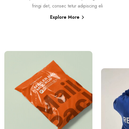
fringi det, consec tetur adipiscing eli
Explore More