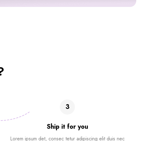
?
3
Ship it for you
Lorem ipsum det, consec tetur adipiscing elit duis nec