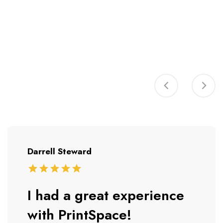
Darrell Steward
I had a great experience
with PrintSpace!