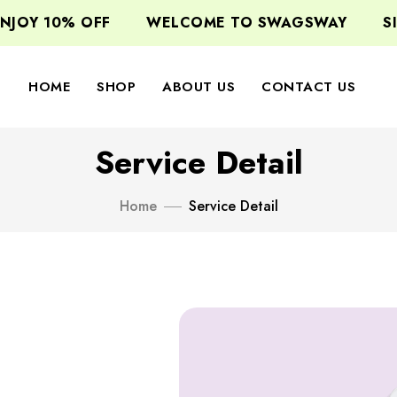
 10% OFF
WELCOME TO SWAGSWAY
SIGN U
HOME
SHOP
ABOUT US
CONTACT US
Service Detail
Home
Service Detail