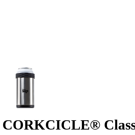
CORKCICLE® Classi