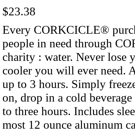
$
23.38
Every CORKCICLE® purchas
people in need through CO
charity : water. Never lose y
cooler you will ever need. A
up to 3 hours. Simply freeze
on, drop in a cold beverage
to three hours. Includes slee
most 12 ounce aluminum can