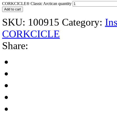
CORKCICLE® Classic Arctican quantity
Add to cart
SKU:
100915
Category:
In
CORKCICLE
Share: