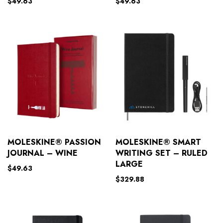
$
49.63
$
49.63
MOLESKINE® PASSION
MOLESKINE® SMART
JOURNAL – WINE
WRITING SET – RULED
LARGE
$
49.63
$
329.88