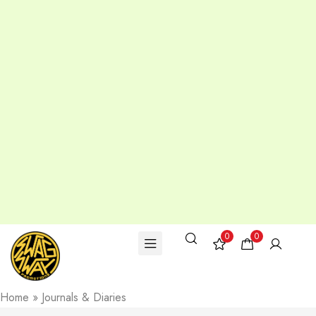
0
0
Home
»
Journals & Diaries