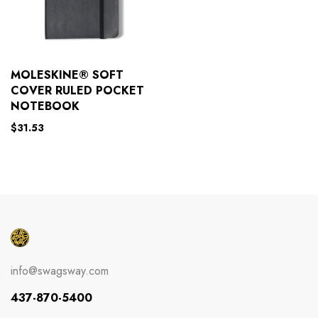
MOLESKINE® SOFT
COVER RULED POCKET
NOTEBOOK
$
31.53
info@swagsway.com
437-870-5400