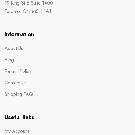
18 King St E Suite 1400,
Toronto, ON M5H 1A1
Information
About Us
Blog
Return Policy
Contact Us
Shipping FAQ
Useful links
My Account