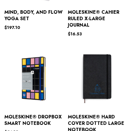
MIND, BODY, AND FLOW
MOLESKINE® CAHIER
YOGA SET
RULED X-LARGE
JOURNAL
$
197.10
$
16.53
MOLESKINE® DROPBOX
MOLESKINE® HARD
SMART NOTEBOOK
COVER DOTTED LARGE
NOTEBOOK