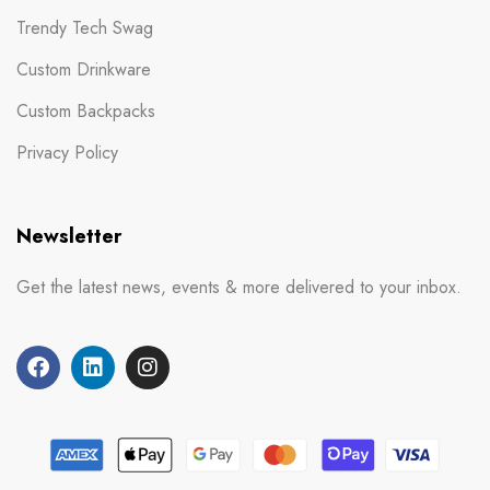
Trendy Tech Swag
Custom Drinkware
Custom Backpacks
Privacy Policy
Newsletter
Get the latest news, events & more delivered to your inbox.