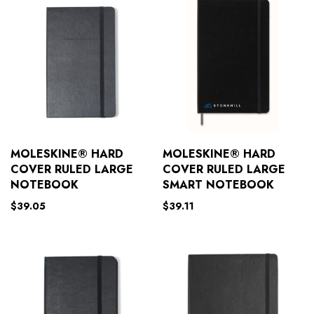
MOLESKINE® HARD
MOLESKINE® HARD
COVER RULED LARGE
COVER RULED LARGE
NOTEBOOK
SMART NOTEBOOK
$
39.05
$
39.11