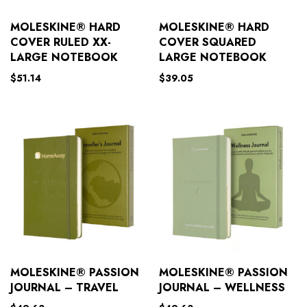
MOLESKINE® HARD
MOLESKINE® HARD
COVER RULED XX-
COVER SQUARED
LARGE NOTEBOOK
LARGE NOTEBOOK
$
51.14
$
39.05
MOLESKINE® PASSION
MOLESKINE® PASSION
JOURNAL – TRAVEL
JOURNAL – WELLNESS