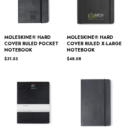
MOLESKINE® HARD
MOLESKINE® HARD
COVER RULED POCKET
COVER RULED X-LARGE
NOTEBOOK
NOTEBOOK
$
31.53
$
48.08