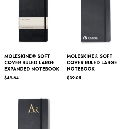
MOLESKINE® SOFT
MOLESKINE® SOFT
COVER RULED LARGE
COVER RULED LARGE
EXPANDED NOTEBOOK
NOTEBOOK
$
49.64
$
39.05