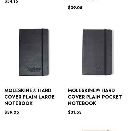
$
54.15
$
39.05
MOLESKINE® HARD
MOLESKINE® HARD
COVER PLAIN LARGE
COVER PLAIN POCKET
NOTEBOOK
NOTEBOOK
$
39.05
$
31.53