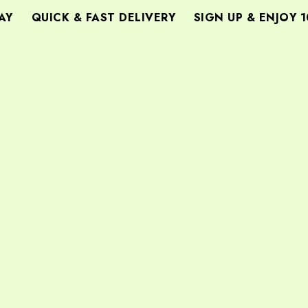
QUICK & FAST DELIVERY
SIGN UP & ENJOY 10%