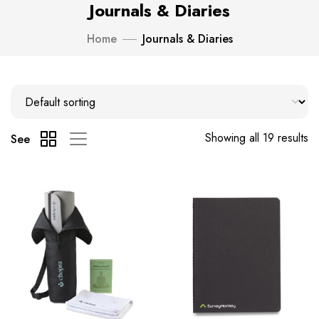
Journals & Diaries
Home
Journals & Diaries
Showing all 19 results
See