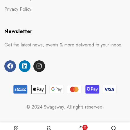
Privacy Policy
Newsletter
Get the latest news, events & more delivered to your inbox.
© 2024 Swagsway. All rights reserved.
0