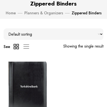
Zippered Binders
Home
Planners & Organizers
Zippered Binders
Showing the single result
See