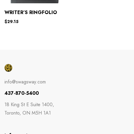
WRITER’S RINGFOLIO
$
29.15
info@swagsway.com
437-870-5400
18 King St E Suite 1400,
Toronto, ON M5H 1A1