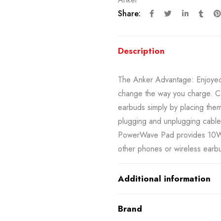
Share:
Description
The Anker Advantage: Enjoyed 
change the way you charge. C
earbuds simply by placing the
plugging and unplugging cables
PowerWave Pad provides 10W 
other phones or wireless earbu
Additional information
Brand