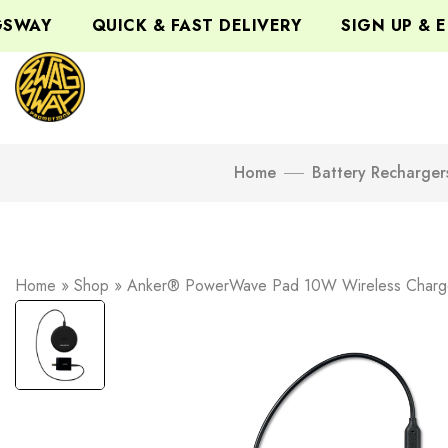
WAY
QUICK & FAST DELIVERY
SIGN UP & ENJ
Home
Battery Recharger
Home
»
Shop
»
Anker® PowerWave Pad 10W Wireless Charg