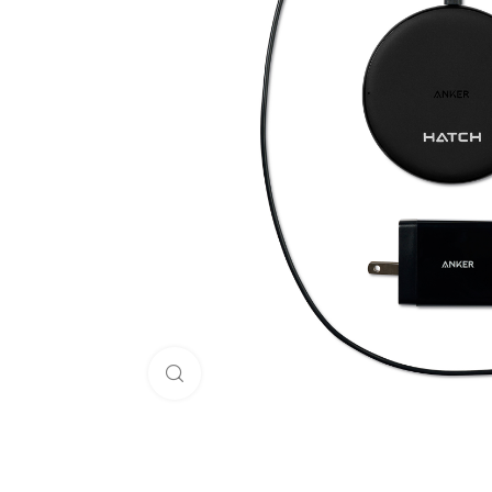
Click to enlarge