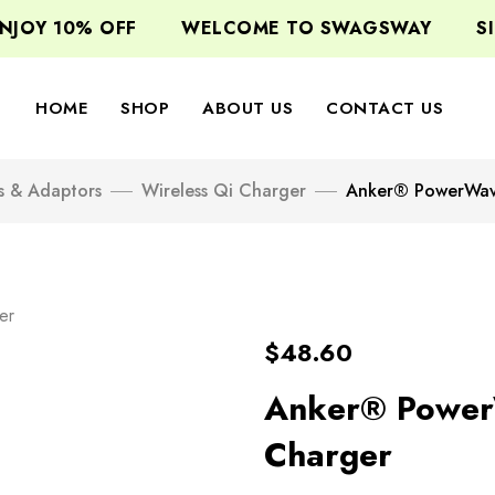
OY 10% OFF
WELCOME TO SWAGSWAY
SIGN
HOME
SHOP
ABOUT US
CONTACT US
s & Adaptors
Wireless Qi Charger
Anker® PowerWav
er
$
48.60
Anker® Power
Charger