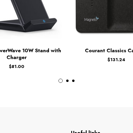
werWave 10W Stand with
Courant Classics Ca
Charger
$
131.24
$
81.00