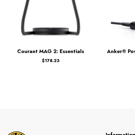
Courant MAG 2: Essentials
Anker® Po
$
178.23