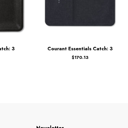
tch: 3
Courant Essentials Catch: 3
$
170.13