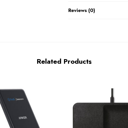
Reviews (0)
Related Products