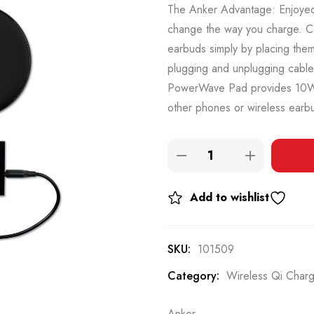
The Anker Advantage: Enjoyed 
change the way you charge. C
earbuds simply by placing the
plugging and unplugging cables
PowerWave Pad provides 10W 
other phones or wireless earbu
Add to wishlist
SKU:
101509
Category:
Wireless Qi Char
Anker