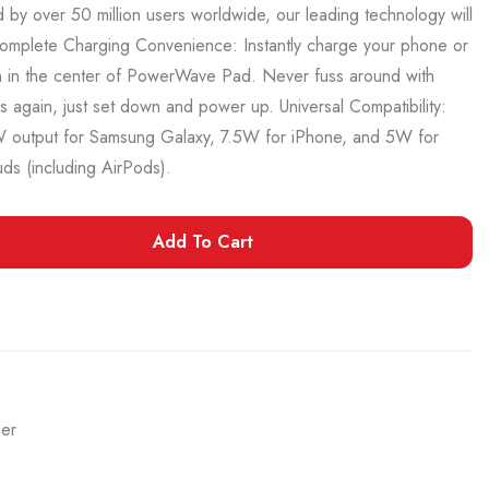
by over 50 million users worldwide, our leading technology will
omplete Charging Convenience: Instantly charge your phone or
m in the center of PowerWave Pad. Never fuss around with
 again, just set down and power up. Universal Compatibility:
output for Samsung Galaxy, 7.5W for iPhone, and 5W for
ds (including AirPods).
Add To Cart
ger