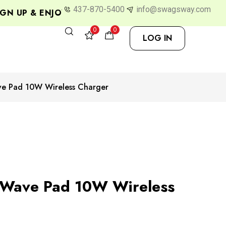
437-870-5400
info@swagsway.com
 UP & ENJOY 10% OFF
0
0
LOG IN
e Pad 10W Wireless Charger
Wave Pad 10W Wireless