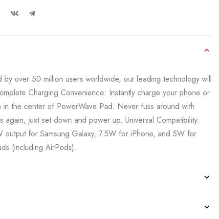
by over 50 million users worldwide, our leading technology will
omplete Charging Convenience: Instantly charge your phone or
m in the center of PowerWave Pad. Never fuss around with
 again, just set down and power up. Universal Compatibility:
output for Samsung Galaxy, 7.5W for iPhone, and 5W for
ds (including AirPods).