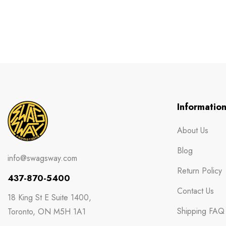
Informatio
About Us
Blog
info@swagsway.com
Return Policy
437-870-5400
Contact Us
18 King St E Suite 1400,
Shipping FAQ
Toronto, ON M5H 1A1