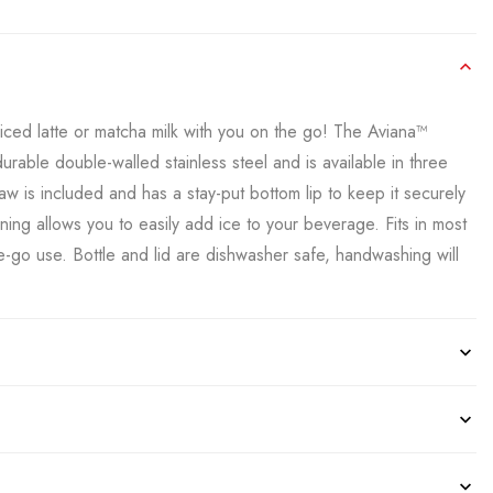
iced latte or matcha milk with you on the go! The Aviana™
rable double-walled stainless steel and is available in three
raw is included and has a stay-put bottom lip to keep it securely
ening allows you to easily add ice to your beverage. Fits in most
e-go use. Bottle and lid are dishwasher safe, handwashing will