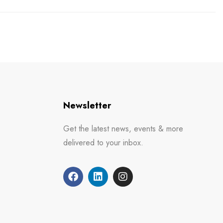
Newsletter
Get the latest news, events & more
delivered to your inbox.