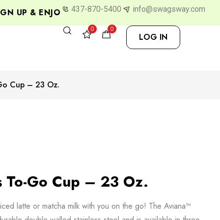
437-870-5400
info@swagsway.com
N UP & ENJOY 10% OFF
0
0
LOG IN
-Go Cup – 23 Oz.
s To-Go Cup – 23 Oz.
iced latte or matcha milk with you on the go! The Aviana™
rable double-walled stainless steel and is available in three