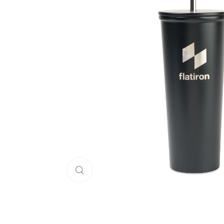
Click to enlarge