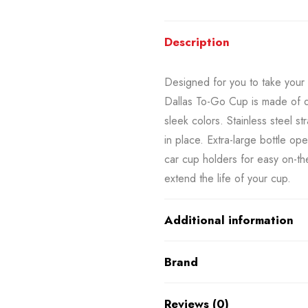
Description
Designed for you to take your 
Dallas To-Go Cup is made of du
sleek colors. Stainless steel st
in place. Extra-large bottle op
car cup holders for easy on-th
extend the life of your cup.
Additional information
Brand
Reviews (0)