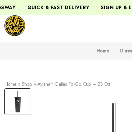
WAY
QUICK & FAST DELIVERY
SIGN UP & EN
Home
Glass
Home
»
Shop
»
Aviana™ Dallas To-Go Cup – 23 Oz.