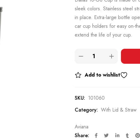
sleek colors. Stainless steel st
in place. Extra-large bottle op
car cup holders for easy on-th
extend the life of your cup.
Add to wishlist
SKU:
101060
Category:
With Lid & Straw
Aviana
Share: