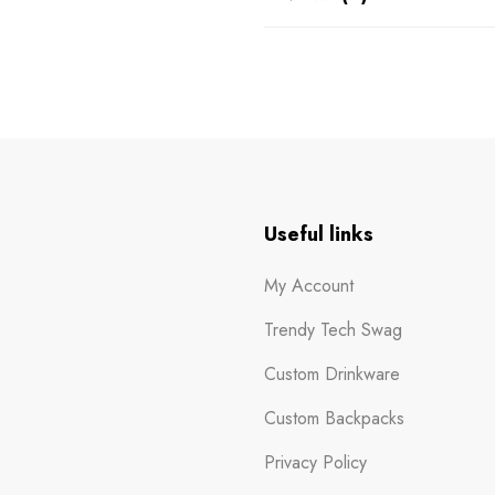
n
Useful links
My Account
Trendy Tech Swag
Custom Drinkware
Custom Backpacks
Privacy Policy