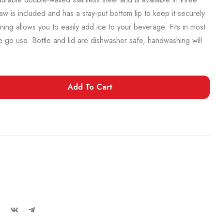
raw is included and has a stay-put bottom lip to keep it securely
ening allows you to easily add ice to your beverage. Fits in most
e-go use. Bottle and lid are dishwasher safe, handwashing will
Add To Cart