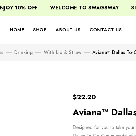
JOY 10% OFF
WELCOME TO SWAGSWAY
SIG
HOME
SHOP
ABOUT US
CONTACT US
es
Drinking
With Lid & Straw
Aviana™ Dallas To
$
22.20
Aviana™ Dalla
Designed for you to take your 
Dallas To-Go Cup is made of du