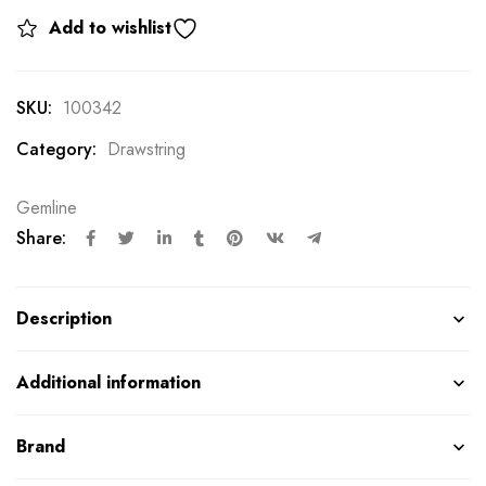
Add to wishlist
SKU:
100342
Category:
Drawstring
Gemline
Share:
Description
Additional information
Brand