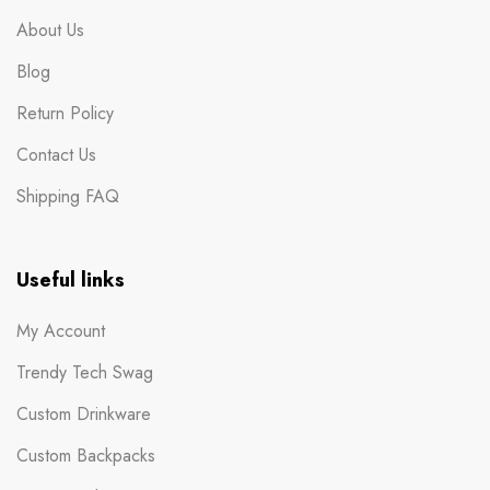
About Us
Blog
Return Policy
Contact Us
Shipping FAQ
Useful links
My Account
Trendy Tech Swag
Custom Drinkware
Custom Backpacks