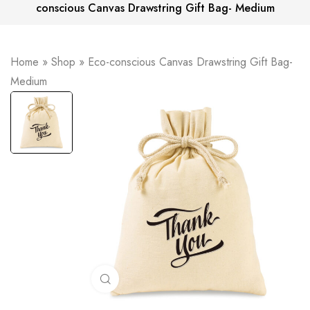
conscious Canvas Drawstring Gift Bag- Medium
Home
»
Shop
»
Eco-conscious Canvas Drawstring Gift Bag-
Medium
Click to enlarge