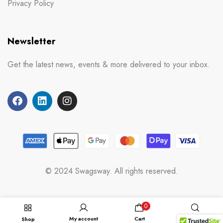
Privacy Policy
Newsletter
Get the latest news, events & more delivered to your inbox.
© 2024 Swagsway. All rights reserved.
0
My account
Cart
Shop
Search