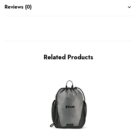
Reviews (0)
Related Products