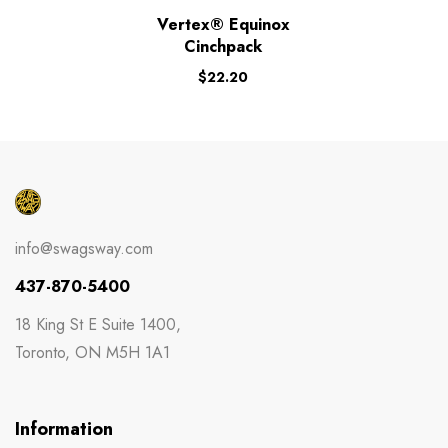
Vertex® Equinox
Cinchpack
$
22.20
info@swagsway.com
437-870-5400
18 King St E Suite 1400,
Toronto, ON M5H 1A1
Information