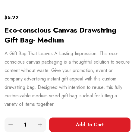
$
5.22
Eco-conscious Canvas Drawstring
Gift Bag- Medium
A Gift Bag That Leaves A Lasting Impression. This eco-
conscious canvas packaging is a thoughtful solution to secure
content without waste. Give your promotion, event or
company advertising instant gift appeal with this custom
drawstring bag. Designed with intention to reuse, this fully
customizable medium sized gift bag is ideal for kitting a
variety of items together.
Add To Cart