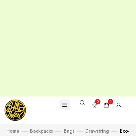
0
0
Home
Backpacks
Bags
Drawstring
Eco-