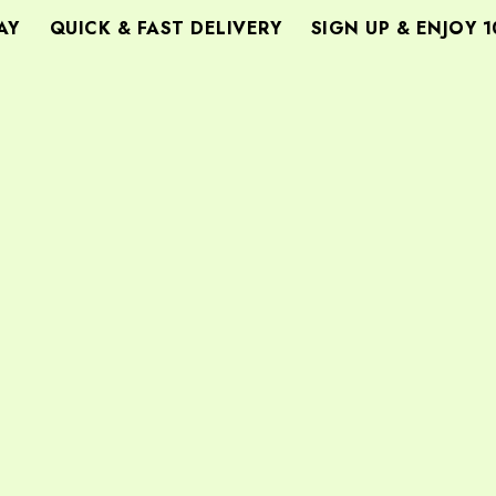
Y
QUICK & FAST DELIVERY
SIGN UP & ENJOY 10