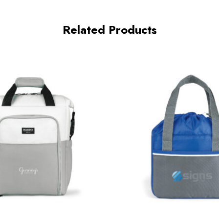
Related Products