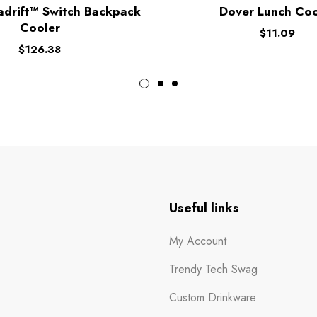
adrift™ Switch Backpack
Dover Lunch Coo
Cooler
$
11.09
$
126.38
n
Useful links
My Account
Trendy Tech Swag
Custom Drinkware