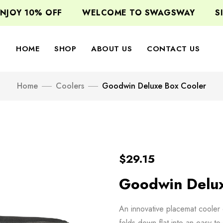
JOY 10% OFF
WELCOME TO SWAGSWAY
SIG
HOME
SHOP
ABOUT US
CONTACT US
Home
Coolers
Goodwin Deluxe Box Cooler
$
29.15
Goodwin Delux
An innovative placemat cooler 
folds down flat into an easy-to