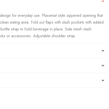
design for everyday use. Placemat style zippered opening that
-clean eating area. Fold out flaps with slash pockets with added
r bottle strap to hold beverage in place. Side mesh stash
acks or accessories. Adjustable shoulder strap.