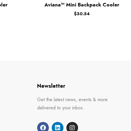
ler
Aviana™ Mini Backpack Cooler
$
30.54
Newsletter
Get the latest news, events & more
delivered to your inbox.