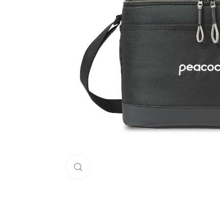
Click to enlarge