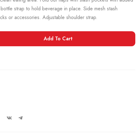
r bottle strap to hold beverage in place. Side mesh stash
acks or accessories. Adjustable shoulder strap.
Add To Cart