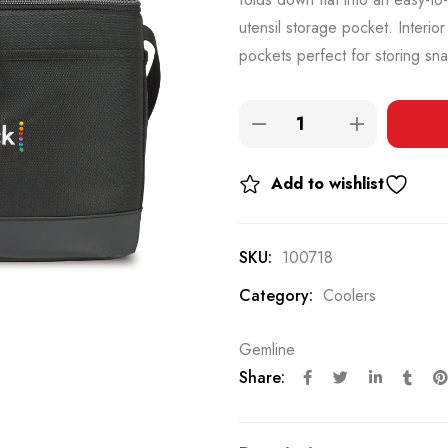
utensil storage pocket. Interio
pockets perfect for storing sn
Add to wishlist
SKU:
100718
Category:
Coolers
Gemline
Share: