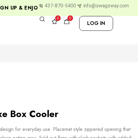
437-870-5400
info@swagsway.com
N UP & ENJOY 10% OFF
0
0
LOG IN
e Box Cooler
design for everyday use. Placemat style zippered opening that
-clean eating area. Fold out flaps with slash pockets with added