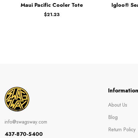
Maui Pacific Cooler Tote
Igloo® Se
$
21.23
Informatio
About Us
Blog
info@swagsway.com
Return Policy
437-870-5400