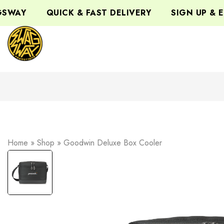
WAY
QUICK & FAST DELIVERY
SIGN UP & EN
Home
»
Shop
»
Goodwin Deluxe Box Cooler