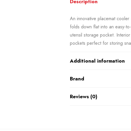
Description
An innovative placemat cooler 
folds down flat into an easy-to
utensil storage pocket. Interio
pockets perfect for storing sn
Additional information
Brand
Reviews (0)