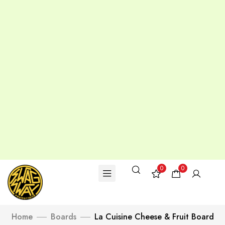
0
0
Home
Boards
La Cuisine Cheese & Fruit Board