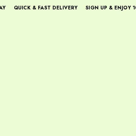
Y
QUICK & FAST DELIVERY
SIGN UP & ENJOY 1