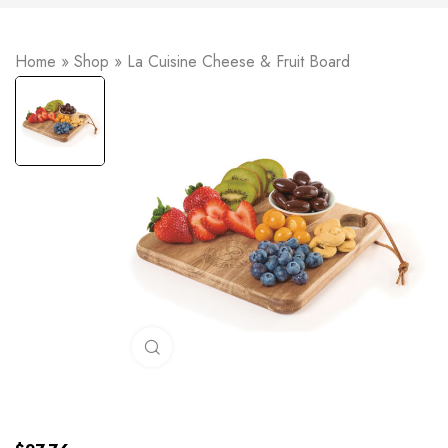
Home
»
Shop
»
La Cuisine Cheese & Fruit Board
Click to enlarge