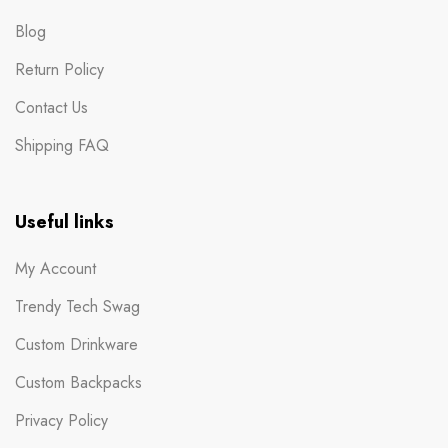
Blog
Return Policy
Contact Us
Shipping FAQ
Useful links
My Account
Trendy Tech Swag
Custom Drinkware
Custom Backpacks
Privacy Policy