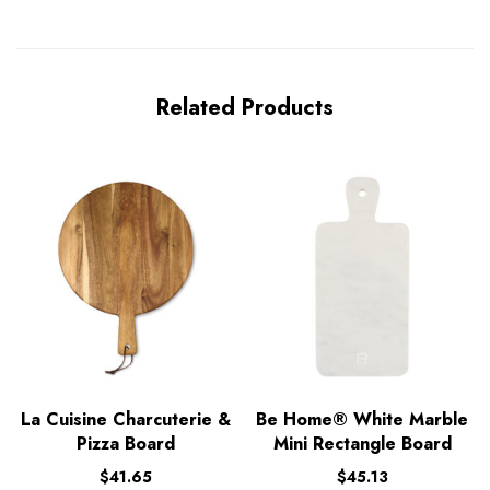
Related Products
La Cuisine Charcuterie &
Be Home® White Marble
Pizza Board
Mini Rectangle Board
$
41.65
$
45.13