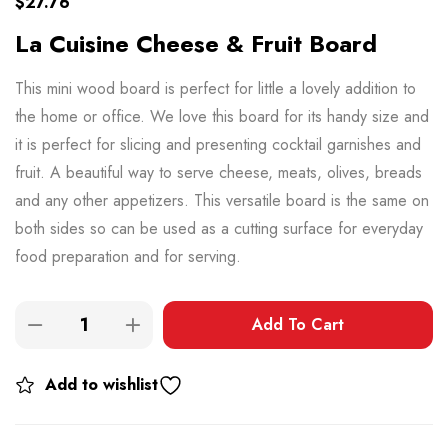
$
27.76
La Cuisine Cheese & Fruit Board
This mini wood board is perfect for little a lovely addition to
the home or office. We love this board for its handy size and
it is perfect for slicing and presenting cocktail garnishes and
fruit. A beautiful way to serve cheese, meats, olives, breads
and any other appetizers. This versatile board is the same on
both sides so can be used as a cutting surface for everyday
food preparation and for serving.
Add To Cart
Add to wishlist