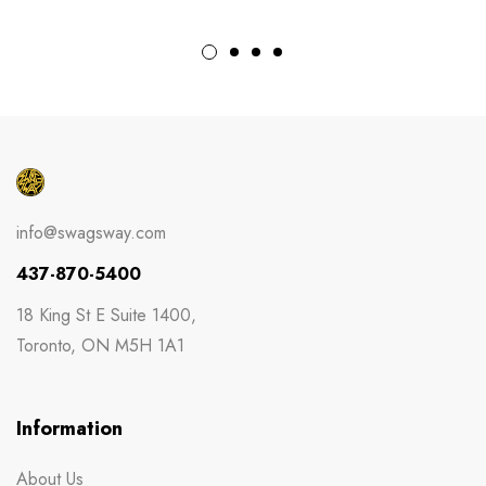
info@swagsway.com
437-870-5400
18 King St E Suite 1400,
Toronto, ON M5H 1A1
Information
About Us