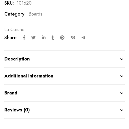
SKU:
101620
Category:
Boards
La Cuisine
Share:
Description
Additional information
Brand
Reviews (0)