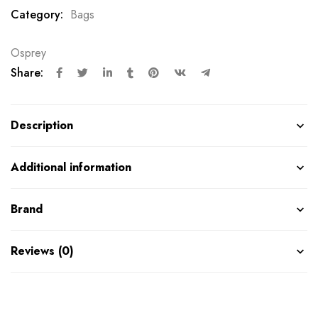
Category:
Bags
Osprey
Share:
Description
Additional information
Brand
Reviews (0)