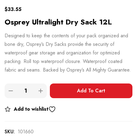
$
33.55
Osprey Ultralight Dry Sack 12L
Designed to keep the contents of your pack organized and
bone dry, Osprey’s Dry Sacks provide the security of
waterproof gear storage and organization for optimized
packing. Roll top waterproof closure. Waterproof coated
fabric and seams. Backed by Osprey’s All Mighty Guarantee.
Add To Cart
Add to wishlist
SKU:
101660