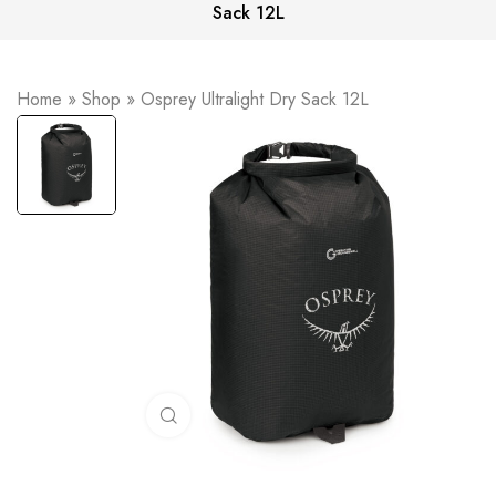
Sack 12L
Home
»
Shop
»
Osprey Ultralight Dry Sack 12L
Click to enlarge