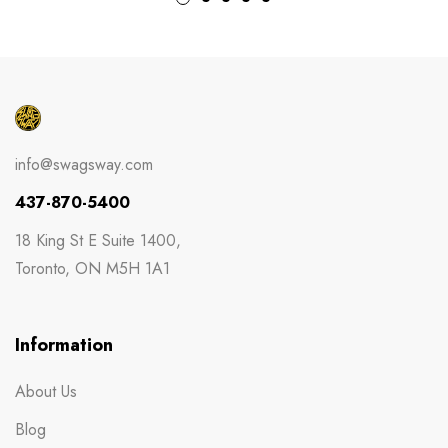
info@swagsway.com
437-870-5400
18 King St E Suite 1400,
Toronto, ON M5H 1A1
Information
About Us
Blog