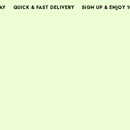
Y
QUICK & FAST DELIVERY
SIGN UP & ENJOY 1