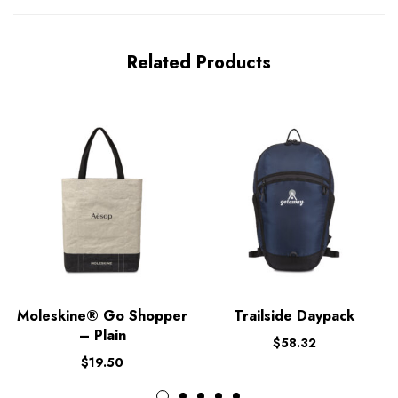
Related Products
Moleskine® Go Shopper
Trailside Daypack
– Plain
$
58.32
$
19.50