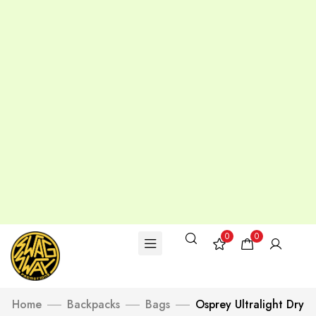
0
0
Home
Backpacks
Bags
Osprey Ultralight Dry