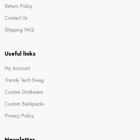
Return Policy
Contact Us
Shipping FAQ
Useful links
My Account
Trendy Tech Swag
Custom Drinkware
Custom Backpacks
Privacy Policy
Newsletter