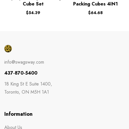
Cube Set
Packing Cubes 4IN1
$
54.39
$
64.68
info@swagsway.com
437-870-5400
18 King St E Suite 1400,
Toronto, ON M5H 1A1
Information
About Us