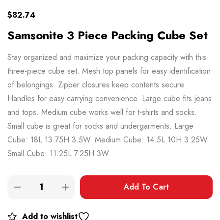
$
82.74
Samsonite 3 Piece Packing Cube Set
Stay organized and maximize your packing capacity with this
three-piece cube set. Mesh top panels for easy identification
of belongings. Zipper closures keep contents secure.
Handles for easy carrying convenience. Large cube fits jeans
and tops. Medium cube works well for t-shirts and socks.
Small cube is great for socks and undergarments. Large
Cube: 18L 13.75H 3.5W. Medium Cube: 14.5L 10H 3.25W.
Small Cube: 11.25L 7.25H 3W.
Add To Cart
Add to wishlist