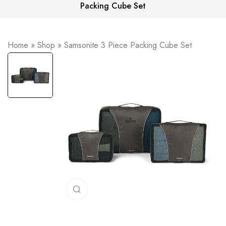
Packing Cube Set
Home
»
Shop
»
Samsonite 3 Piece Packing Cube Set
Click to enlarge