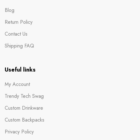
Blog
Return Policy
Contact Us
Shipping FAQ
Useful links
My Account
Trendy Tech Swag
Custom Drinkware
Custom Backpacks
Privacy Policy