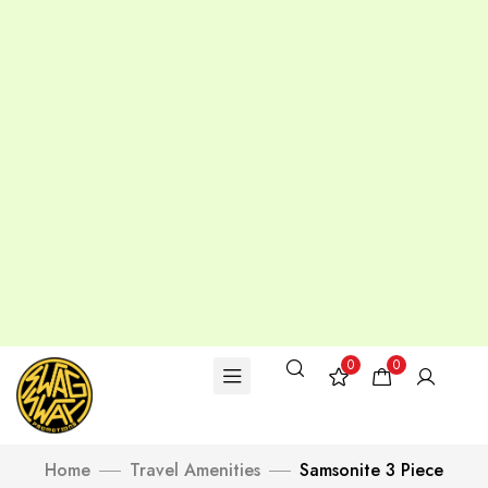
0
0
Home
Travel Amenities
Samsonite 3 Piece