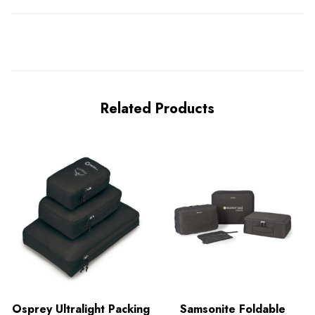
Related Products
Osprey Ultralight Packing
Samsonite Foldable