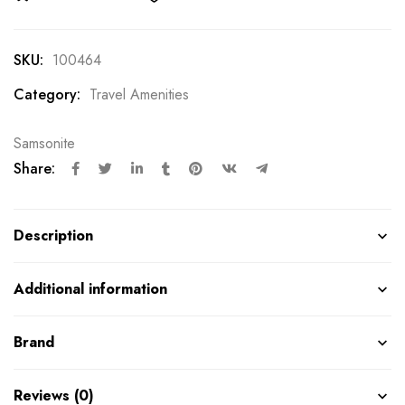
SKU:
100464
Category:
Travel Amenities
Samsonite
Share:
Description
Additional information
Brand
Reviews (0)