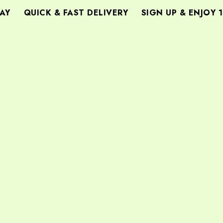
Y
QUICK & FAST DELIVERY
SIGN UP & ENJOY 1