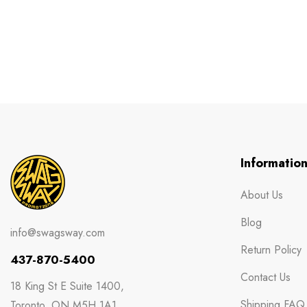
Informatio
About Us
Blog
info@swagsway.com
Return Policy
437-870-5400
Contact Us
18 King St E Suite 1400,
Shipping FAQ
Toronto, ON M5H 1A1