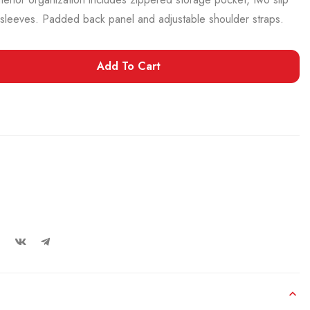
sleeves. Padded back panel and adjustable shoulder straps.
Add To Cart