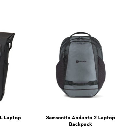
L Laptop
Samsonite Andante 2 Laptop
Backpack