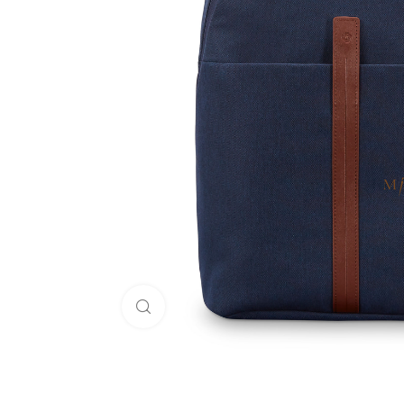
Click to enlarge