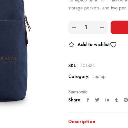
storage pockets, and two pen 
Add to wishlist
SKU:
101831
Category:
Laptop
Samsonite
Share:
Description