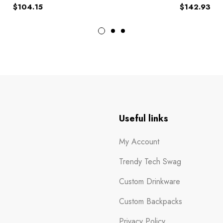
$
104.15
$
142.93
n
Useful links
My Account
Trendy Tech Swag
Custom Drinkware
Custom Backpacks
Privacy Policy