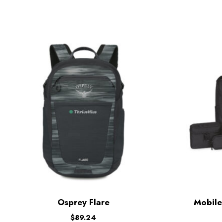
Osprey Flare
Mobile
$
89.24