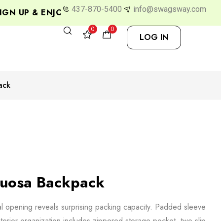
437-870-5400
info@swagsway.com
N UP & ENJOY 10% OFF
0
0
LOG IN
ack
tuosa Backpack
cal opening reveals surprising packing capacity. Padded sleeve
interior organization includes zippered storage pocket, two slip