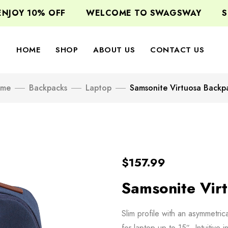
JOY 10% OFF
WELCOME TO SWAGSWAY
SIG
HOME
SHOP
ABOUT US
CONTACT US
me
Backpacks
Laptop
Samsonite Virtuosa Backp
$
157.99
Samsonite Vir
Slim profile with an asymmetri
for laptop up to 15″. Intuitive 