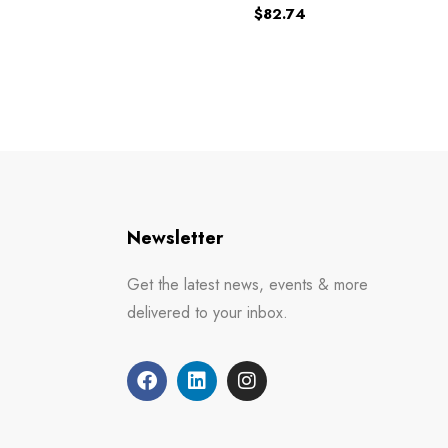
$
82.74
Newsletter
Get the latest news, events & more
delivered to your inbox.