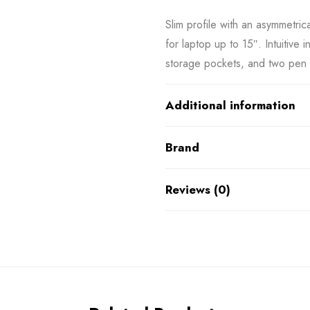
Slim profile with an asymmetri
for laptop up to 15″. Intuitive 
storage pockets, and two pen 
Additional information
Brand
Reviews (0)