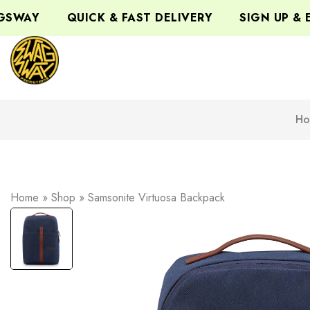
WAY
QUICK & FAST DELIVERY
SIGN UP & EN
Ho
Home
»
Shop
»
Samsonite Virtuosa Backpack