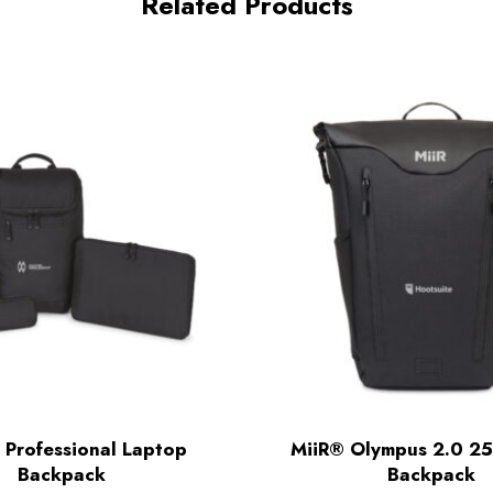
Related Products
 Professional Laptop
MiiR® Olympus 2.0 25
Backpack
Backpack