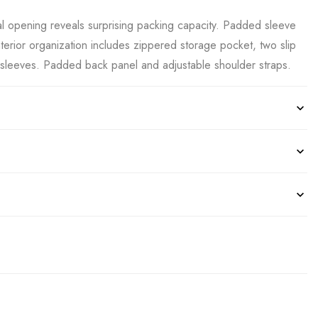
cal opening reveals surprising packing capacity. Padded sleeve
interior organization includes zippered storage pocket, two slip
sleeves. Padded back panel and adjustable shoulder straps.