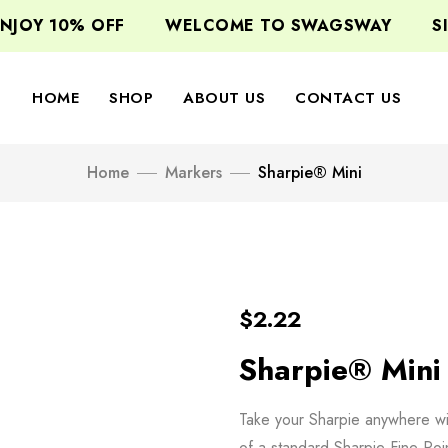
JOY 10% OFF
WELCOME TO SWAGSWAY
SIG
HOME
SHOP
ABOUT US
CONTACT US
Home
Markers
Sharpie® Mini
$
2.22
Sharpie® Mini
Take your Sharpie anywhere with
of a standard Sharpie Fine Poi