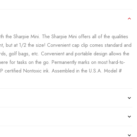
 the Sharpie Mini. The Sharpie Mini offers all of the qualities
nt, but at 1/2 the size! Convenient cap clip comes standard and
ards, golf bags, etc. Convenient and portable design allows the
ere for tasks on the go. Permanently marks on most hard-to-
AP certified Nontoxic ink. Assembled in the U.S.A. Model #