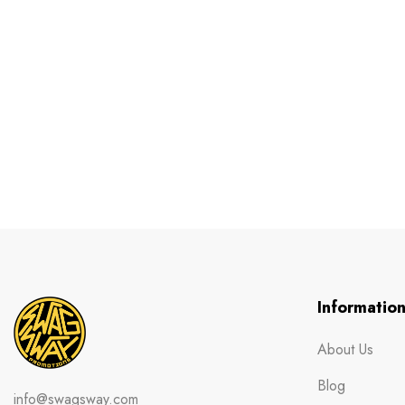
Informatio
About Us
Blog
info@swagsway.com