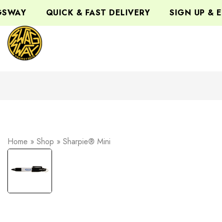
WAY
QUICK & FAST DELIVERY
SIGN UP & EN
Home
»
Shop
»
Sharpie® Mini