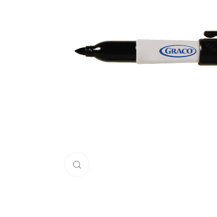
Click to enlarge