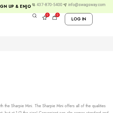
437-870-5400
info@swagsway.com
N UP & ENJOY 10% OFF
0
0
LOG IN
 the Sharpie Mini. The Sharpie Mini offers all of the qualities
nt, but at 1/2 the size! Convenient cap clip comes standard and