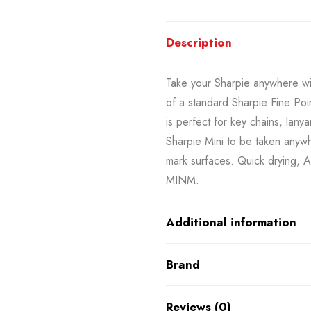
Description
Take your Sharpie anywhere with
of a standard Sharpie Fine Poi
is perfect for key chains, lany
Sharpie Mini to be taken anywh
mark surfaces. Quick drying, 
MINM.
Additional information
Brand
Reviews (0)