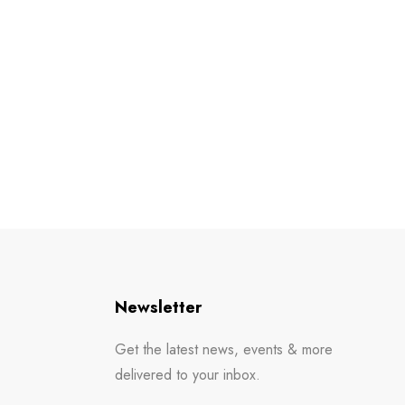
Newsletter
Get the latest news, events & more
delivered to your inbox.