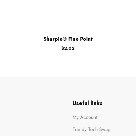
Sharpie® Fine Point
$
2.02
n
Useful links
My Account
Trendy Tech Swag