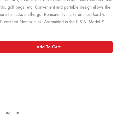
ards, golf bags, etc. Convenient and portable design allows the
ere for tasks on the go. Permanently marks on most hard-to-
AP certified Nontoxic ink. Assembled in the U.S.A. Model #
Add To Cart