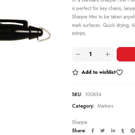
is perfect for key chains, lany
Sharpie Mini to be taken anywh
mark surfaces. Quick drying, 
MINM.
Add to wishlist
SKU:
100854
Category:
Markers
Sharpie
Share: