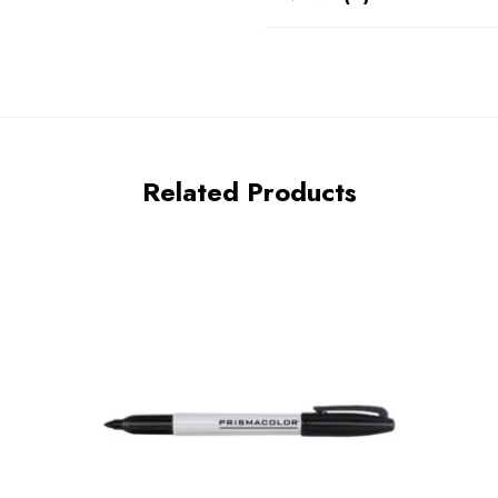
Related Products