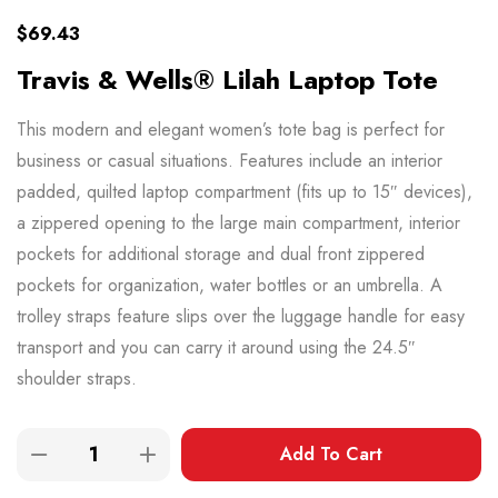
$
69.43
Travis & Wells® Lilah Laptop Tote
This modern and elegant women’s tote bag is perfect for
business or casual situations. Features include an interior
padded, quilted laptop compartment (fits up to 15″ devices),
a zippered opening to the large main compartment, interior
pockets for additional storage and dual front zippered
pockets for organization, water bottles or an umbrella. A
trolley straps feature slips over the luggage handle for easy
transport and you can carry it around using the 24.5″
shoulder straps.
Add To Cart