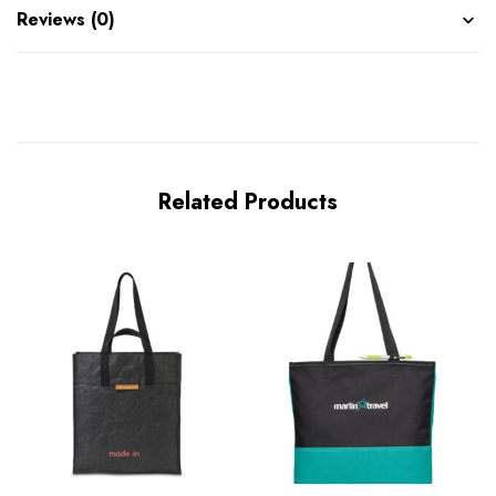
Reviews (0)
Related Products