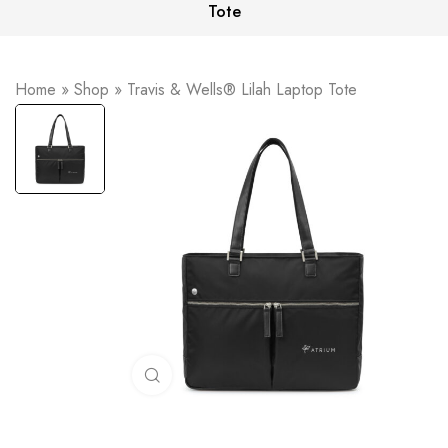
Tote
Home
»
Shop
»
Travis & Wells® Lilah Laptop Tote
Click to enlarge