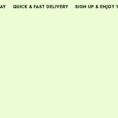
Y
QUICK & FAST DELIVERY
SIGN UP & ENJOY 1