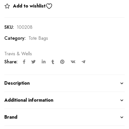
Add to wishlist
SKU:
100208
Category:
Tote Bags
Travis & Wells
Share:
Description
Additional information
Brand