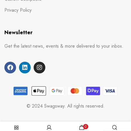
Privacy Policy
Newsletter
Get the latest news, events & more delivered to your inbox.
© 2024 Swagsway. All rights reserved.
0