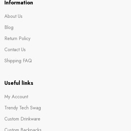
Information
About Us
Blog
Return Policy
Contact Us
Shipping FAQ
Useful links
My Account
Trendy Tech Swag
Custom Drinkware
Custom Backpacks