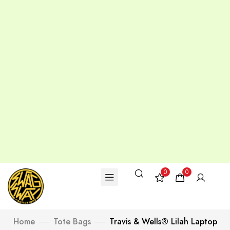
0
0
Home
Tote Bags
Travis & Wells® Lilah Laptop