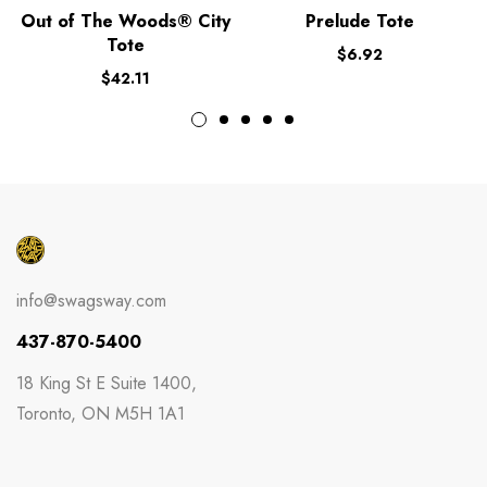
Out of The Woods® City
Prelude Tote
Tote
$
6.92
$
42.11
info@swagsway.com
437-870-5400
18 King St E Suite 1400,
Toronto, ON M5H 1A1