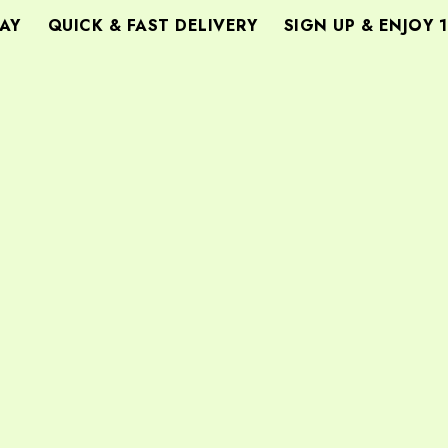
Y
QUICK & FAST DELIVERY
SIGN UP & ENJOY 1