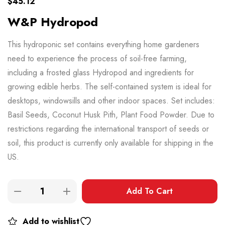
$
45.12
W&P Hydropod
This hydroponic set contains everything home gardeners
need to experience the process of soil-free farming,
including a frosted glass Hydropod and ingredients for
growing edible herbs. The self-contained system is ideal for
desktops, windowsills and other indoor spaces. Set includes:
Basil Seeds, Coconut Husk Pith, Plant Food Powder. Due to
restrictions regarding the international transport of seeds or
soil, this product is currently only available for shipping in the
US.
Add To Cart
Add to wishlist