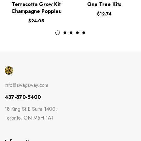
Terracotta Grow Kit
One Tree Kits
Champagne Poppies
$
12.74
$
24.05
info@swagsway.com
437-870-5400
18 King St E Suite 1400,
Toronto, ON M5H 1A1